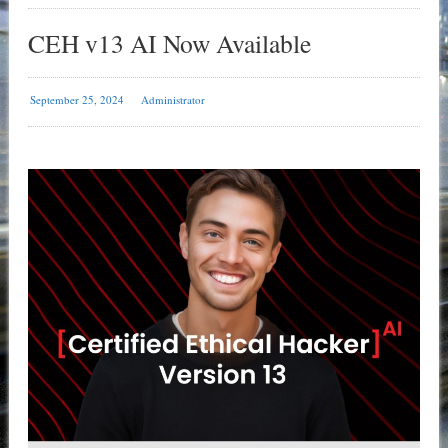
CEH v13 AI Now Available
September 25, 2024
Administrator