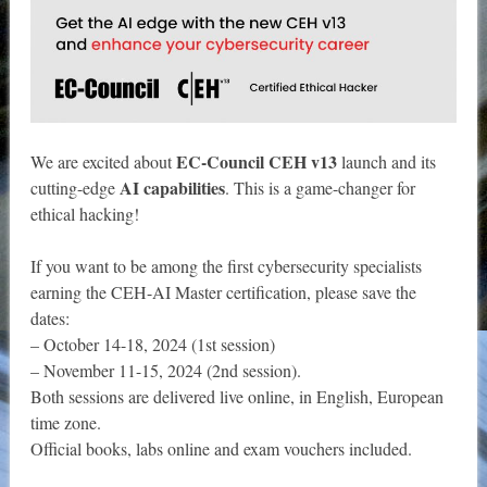
EC-Council CEH v13
We are excited about
launch and its
AI capabilities
cutting-edge
. This is a game-changer for
ethical hacking!
If you want to be among the first cybersecurity specialists
earning the CEH-AI Master certification, please save the
dates:
– October 14-18, 2024 (1st session)
– November 11-15, 2024 (2nd session).
Both sessions are delivered live online, in English, European
time zone.
Official books, labs online and exam vouchers included.