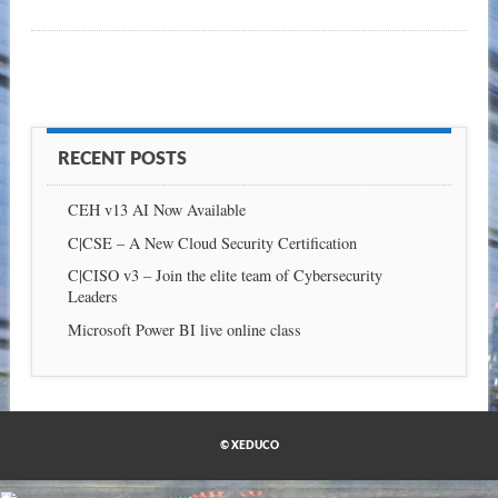
RECENT POSTS
CEH v13 AI Now Available
C|CSE – A New Cloud Security Certification
C|CISO v3 – Join the elite team of Cybersecurity
Leaders
Microsoft Power BI live online class
© XEDUCO