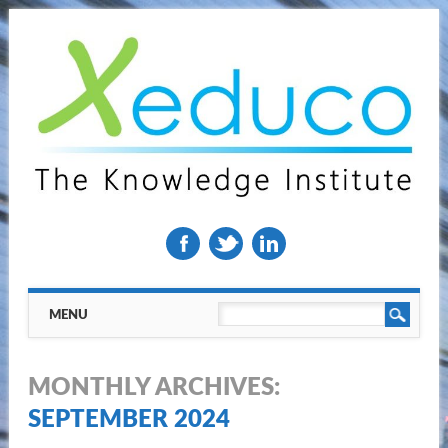
Main menu
Skip
MENU
to
content
MONTHLY ARCHIVES:
SEPTEMBER 2024